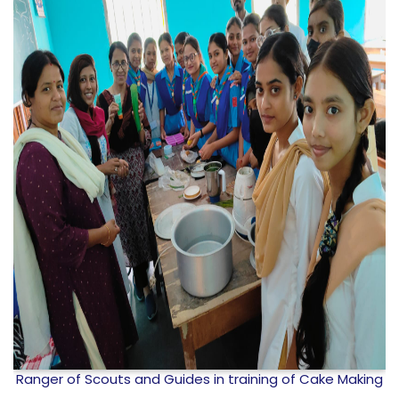
g
Investiture ceremony organized by Bharat Scout and
Guide, Goalpara College