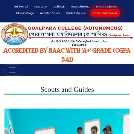
Online Portal
News Letter
Staff Login
Research Project
Distance Education
Online Admission
Adopted Village
Innovation Council
Student's Service
Accredited by NAAC with 'A+' Grade (CGPA
3.41)
Scouts and Guides