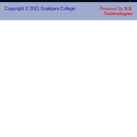
Copyright © 2021 Goalpara College
Powered By
S.S.
Technologies