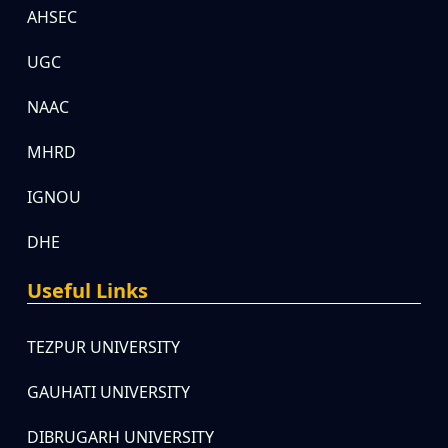
AHSEC
UGC
NAAC
MHRD
IGNOU
DHE
Useful Links
TEZPUR UNIVERSITY
GAUHATI UNIVERSITY
DIBRUGARH UNIVERSITY