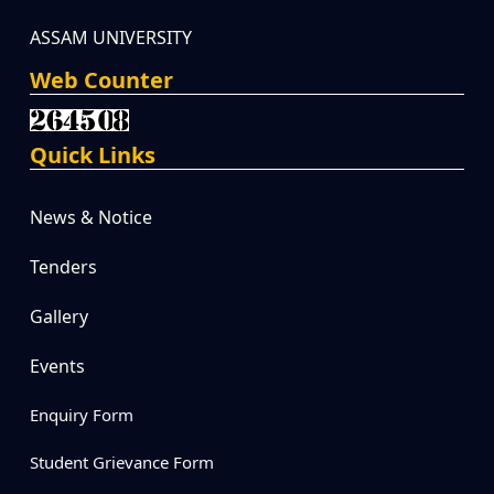
ASSAM UNIVERSITY
Web Counter
Quick Links
News & Notice
Tenders
Gallery
Events
Enquiry Form
Student Grievance Form