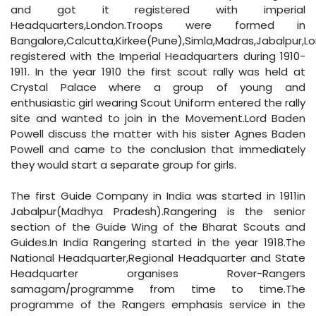
and got it registered with imperial
Headquarters,London.Troops were formed in
Bangalore,Calcutta,Kirkee(Pune),Simla,Madras,Jabalpur,
registered with the Imperial Headquarters during 1910-
1911. In the year 1910 the first scout rally was held at
Crystal Palace where a group of young and
enthusiastic girl wearing Scout Uniform entered the rally
site and wanted to join in the Movement.Lord Baden
Powell discuss the matter with his sister Agnes Baden
Powell and came to the conclusion that immediately
they would start a separate group for girls.
The first Guide Company in India was started in 1911in
Jabalpur(Madhya Pradesh).Rangering is the senior
section of the Guide Wing of the Bharat Scouts and
Guides.In India Rangering started in the year 1918.The
National Headquarter,Regional Headquarter and State
Headquarter organises Rover-Rangers
samagam/programme from time to time.The
programme of the Rangers emphasis service in the