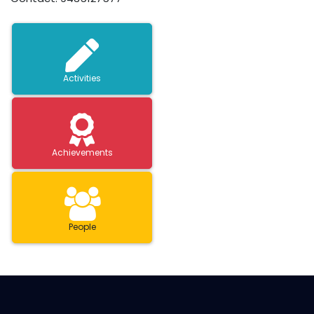
Activities
Achievements
People