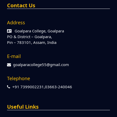
Contact Us
Address
Goalpara College, Goalpara
PO & District – Goalpara,
Pin – 783101, Assam, India
E-mail
goalparacollege55@gmail.com
Telephone
+91 7399002231,03663-240046
Useful Links