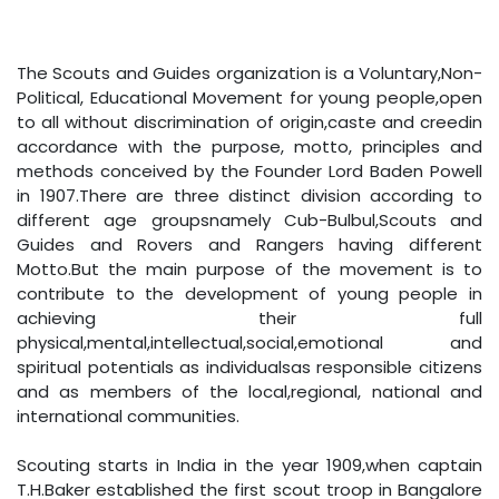
The Scouts and Guides organization is a Voluntary,Non-
Political, Educational Movement for young people,open
to all without discrimination of origin,caste and creedin
accordance with the purpose, motto, principles and
methods conceived by the Founder Lord Baden Powell
in 1907.There are three distinct division according to
different age groupsnamely Cub-Bulbul,Scouts and
Guides and Rovers and Rangers having different
Motto.But the main purpose of the movement is to
contribute to the development of young people in
achieving their full
physical,mental,intellectual,social,emotional and
spiritual potentials as individualsas responsible citizens
and as members of the local,regional, national and
international communities.
Scouting starts in India in the year 1909,when captain
T.H.Baker established the first scout troop in Bangalore