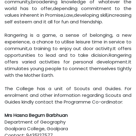
community,broadening knowledge of whatever the
world has to offer,depending commitment to the
values inherent in Promise,Law,developing skill,increasing
self esteem and it all for fun and friendship.
Rangering is a game, a sense of belonging, a new
experience, a chance to utilise leisure time in service to
communit,a training to enjoy out door activity.It offers
opportunities to lead and to take dicision.Rangering
offers varied activities for personal development.It
stimulates young people to connect themselves tightly
with the Mother Earth.
The College has a unit of Scouts and Guides. For
enrolment and other information regarding Scouts and
Guides kindly contact the Programme Co-ordinator:
Mrs Hasna Begum Barbhuan
Department of Geography
Goalpara College, Goalpara
Contact: 9435127577