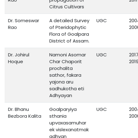
Citrus Cultivars
Dr. Someswar
A detailed Survey
UGC
200
Rao
of Pteridophytic
200
Flora of Goalpara
District of Assam.
Dr. Johirul
Namoni Asomar
UGC
201
Hoque
Char Chaporit
201
prochalita
sathor, fakara
yajona aru
sadhukotha eti
Adhyayan
Dr. Bhanu
Goalparyiya
UGC
200
Bezbora Kalita
sthania
200
upvaxasamuhar
ek vislexanatmak
adhyan