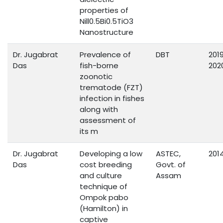
properties of
Nill0.5Bi0.5TiO3
Nanostructure
Dr. Jugabrat
Prevalence of
DBT
201
Das
fish-borne
202
zoonotic
trematode (FZT)
infection in fishes
along with
assessment of
its m
Dr. Jugabrat
Developing a low
ASTEC,
201
Das
cost breeding
Govt. of
and culture
Assam
technique of
Ompok pabo
(Hamilton) in
captive