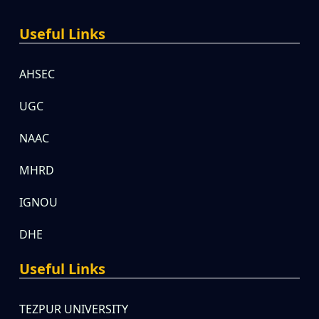
Useful Links
AHSEC
UGC
NAAC
MHRD
IGNOU
DHE
Useful Links
TEZPUR UNIVERSITY