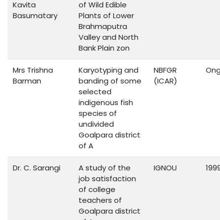
Kavita
of Wild Edible
Basumatary
Plants of Lower
Brahmaputra
Valley and North
Bank Plain zon
Mrs Trishna
Karyotyping and
NBFGR
Ong
Barman
banding of some
(ICAR)
selected
indigenous fish
species of
undivided
Goalpara district
of A
Dr. C. Sarangi
A study of the
IGNOU
199
job satisfaction
of college
teachers of
Goalpara district