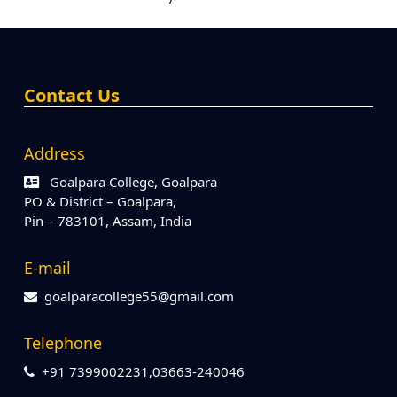
Contact Us
Address
Goalpara College, Goalpara
PO & District – Goalpara,
Pin – 783101, Assam, India
E-mail
goalparacollege55@gmail.com
Telephone
+91 7399002231,03663-240046