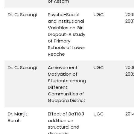
of Assam
Dr. C. Sarangi
Psycho-Social
UGC
200
and Institutional
200
Variables on Girl
Dropout-A study
of Primary
Schools of Lower
Reache
Dr. C. Sarangi
Achievement
UGC
200
Motivation of
200
Students among
Different
Communities of
Goalpara District
Dr. Manjit
Effect of BaTiO3
UGC
201
Borah
addition on
structural and
dielectric