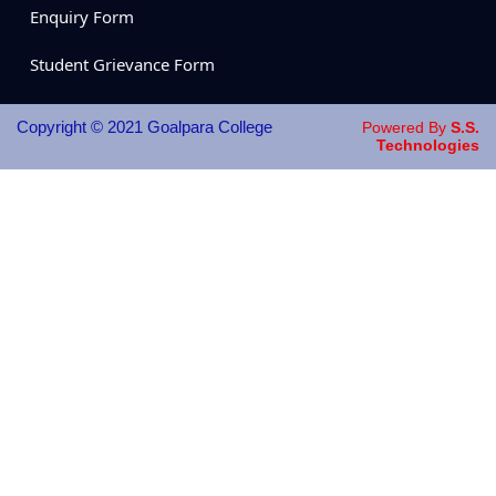
Enquiry Form
Student Grievance Form
Copyright © 2021 Goalpara College
Powered By
S.S.
Technologies