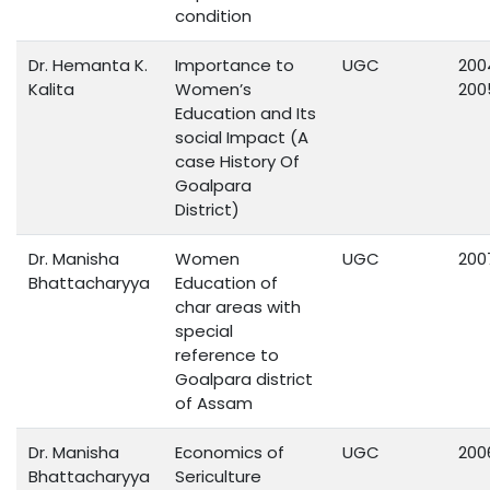
condition
Dr. Hemanta K.
Importance to
UGC
200
Kalita
Women’s
200
Education and Its
social Impact (A
case History Of
Goalpara
District)
Dr. Manisha
Women
UGC
200
Bhattacharyya
Education of
char areas with
special
reference to
Goalpara district
of Assam
Dr. Manisha
Economics of
UGC
200
Bhattacharyya
Sericulture