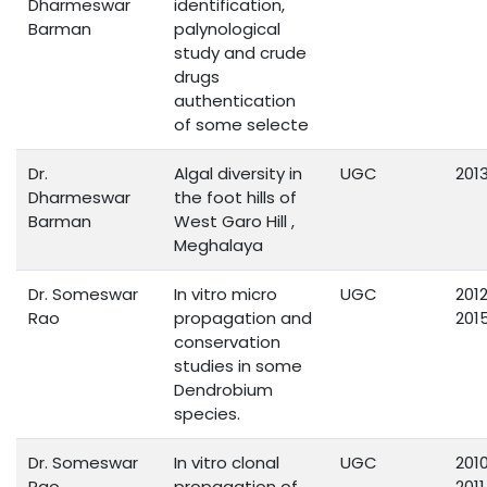
Dharmeswar
identification,
Barman
palynological
study and crude
drugs
authentication
of some selecte
Dr.
Algal diversity in
UGC
201
Dharmeswar
the foot hills of
Barman
West Garo Hill ,
Meghalaya
Dr. Someswar
In vitro micro
UGC
201
Rao
propagation and
201
conservation
studies in some
Dendrobium
species.
Dr. Someswar
In vitro clonal
UGC
201
Rao
propagation of
2011