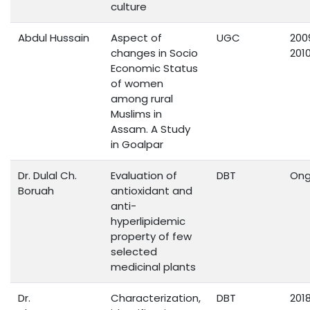
culture
Abdul Hussain
Aspect of
UGC
200
changes in Socio
201
Economic Status
of women
among rural
Muslims in
Assam. A Study
in Goalpar
Dr. Dulal Ch.
Evaluation of
DBT
Ong
Boruah
antioxidant and
anti-
hyperlipidemic
property of few
selected
medicinal plants
Dr.
Characterization,
DBT
201