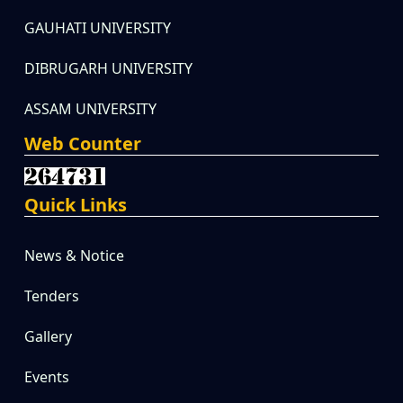
GAUHATI UNIVERSITY
DIBRUGARH UNIVERSITY
ASSAM UNIVERSITY
Web Counter
Quick Links
News & Notice
Tenders
Gallery
Events