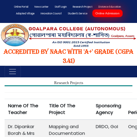
Online Portal
News Letter
Staff Login
Research Project
Distance Education
Online Admission
Adopted Village
Innovation Council
Student's Service
Accredited by NAAC with 'A+' Grade (CGPA
3.41)
Research Projects
Name Of The
Title Of The
Sponsoring
Teacher
Project
Agency
Per
Dr. Dipankar
Mapping and
DRDO, GoI
Ong
Borah & Mrs
Documentation