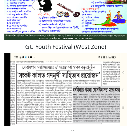
GU Youth Festival (West Zone)