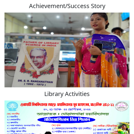
Achievement/Success Story
Library Activities