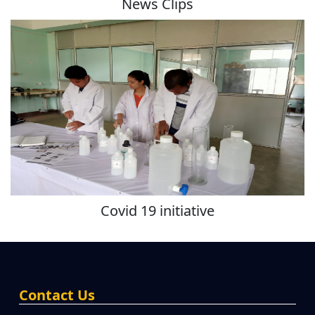
News Clips
Covid 19 initiative
Contact Us