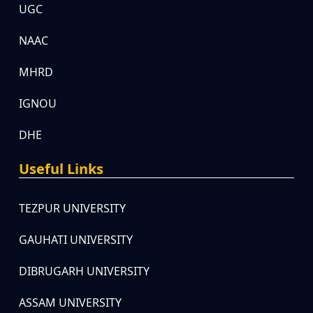
UGC
NAAC
MHRD
IGNOU
DHE
Useful Links
TEZPUR UNIVERSITY
GAUHATI UNIVERSITY
DIBRUGARH UNIVERSITY
ASSAM UNIVERSITY