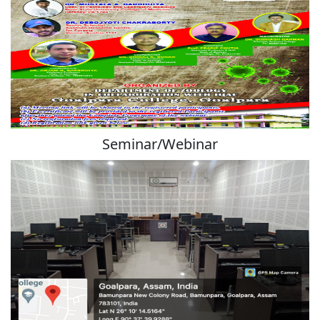
Seminar/Webinar