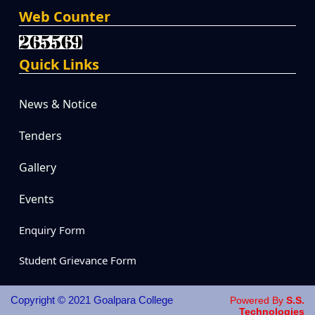
Web Counter
Quick Links
News & Notice
Tenders
Gallery
Events
Enquiry Form
Student Grievance Form
Copyright © 2021 Goalpara College
Powered By
S.S.
Technologies