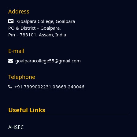
Address
Goalpara College, Goalpara
PO & District – Goalpara,
Pin – 783101, Assam, India
E-mail
goalparacollege55@gmail.com
Telephone
+91 7399002231,03663-240046
Useful Links
AHSEC