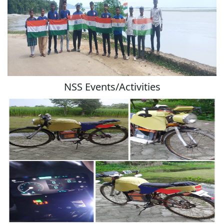
NSS Events/Activities