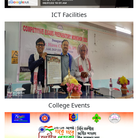
ICT Facilities
College Events