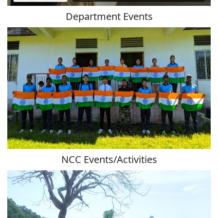
Department Events
NCC Events/Activities