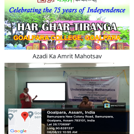
Azadi Ka Amrit Mahotsav