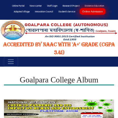
Online Portal
News Letter
Staff Login
Research Project
Distance Education
Online Admission
Adopted Village
Innovation Council
Student's Service
Accredited by NAAC with 'A+' Grade (CGPA
3.41)
Goalpara College Album