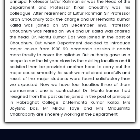
principal Professor Lutfur Rahman sir was the Head of the
3rd sem
Department and Professor Kiran Choudhry was his
PHI4300104MN / INTRODUCTION TO
colleague. After retirement of Lutfur Rahman Sir Professor
SYSTEMS OF INDIAN PHILOSOPHY
Kiran Choudhury took the charge and Dr Hemanta Kumar
Kalita was joined on 5th December 1990. Professor
2026-01-30
View File
Choudhury was retired on 1994 and Dr. Kalita was chaired
the head. Dr. Mantu Kumar Das was joined in the post of
Choudhury. But when Department decided to introduce
major couse from 1998-99 academic session it needs
more faculty to cover the syllabus. But authority gave us a
scope to run the 1st year class by the existing faculties and if
satisfied then be provided another hand to carry out the
major couse smoothly. As such we maitained carefully and
result of the major students were found satisfactory than
we expected. Now we have four faculties three of them
permamnent one is contractual. Dr. Mantu kumar had
resigned from the post as he joined in the post of principal
in Habraghat College. Dr.Hemanta Kumar Kalita. Mrs
Joytsna Das. Mr Mridul Taye and Mrs Mridusmita
Chakraborty are sincerely working in the Department.