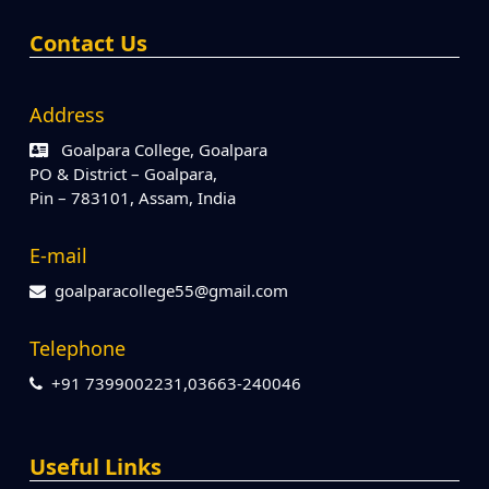
Contact Us
Address
Goalpara College, Goalpara
PO & District – Goalpara,
Pin – 783101, Assam, India
E-mail
goalparacollege55@gmail.com
Telephone
+91 7399002231,03663-240046
Useful Links