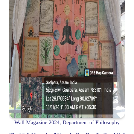
Wall Magazine 2024, Department of Philosophy