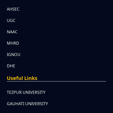
AHSEC
UGC
NAAC
MHRD
IGNOU
DHE
Useful Links
TEZPUR UNIVERSITY
GAUHATI UNIVERSITY