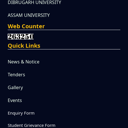
DIBRUGARH UNIVERSITY
ASSAM UNIVERSITY
Web Counter
Quick Links
News & Notice
Tenders
Gallery
Events
Enquiry Form
Student Grievance Form