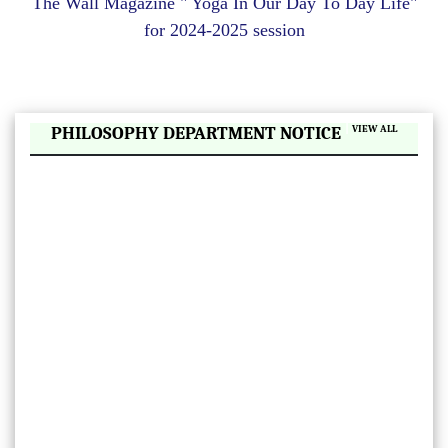
The Wall Magazine " Yoga In Our Day To Day Life"
ll
for 2024-2025 session
ay
|
PHILOSOPHY DEPARTMENT NOTICE
VIEW ALL