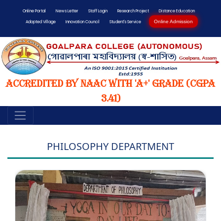
Online Portal
News Letter
Staff Login
Research Project
Distance Education
Online Admission
Adopted Village
Innovation Council
Student's Service
Accredited by NAAC with 'A+' Grade (CGPA
3.41)
PHILOSOPHY DEPARTMENT