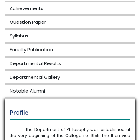
2026-06-15
View File
Achievements
6th MJ
Question Paper
PHI0600404 Existentialism MJ 6th
2026-06-15
View File
Syllabus
3rd sem
Faculty Publication
Arrear PHI0300104
2026-02-10
View File
Departmental Results
1st sem
Departmental Gallery
PHI4100104MN / ANCIENT INDIAN
THOUGHT
Notable Alumni
2026-01-31
View File
1st sem
Profile
PHI4100104MJ ANCIENT INDIAN
THOUGHT
The Department of Philosophy was established at
2026-01-31
View File
the very beginning of the College i.e. 1955..The then vice