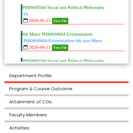
PHI0600504 Social and Political Philosophy
IA
2026-06-15
View File
6th Minor PHI0600604 Existentialism
PHI0600604 Existentialism 6th sem Minor
2026-06-15
View File
PHI0600104 Social and Political Philosophy
PHI0600104 Social and Political
Philosophy 6th MJ
Department Profile
2026-06-15
View File
Program & Course Outcome
6th MJ
PHI0600204 Philosophy of Language MJ
Attainment of COs
2026-06-15
View File
Faculty Members
6th MJ
PHI0600304 Contemporary Indian
Activities
Philosophy MJ 6th